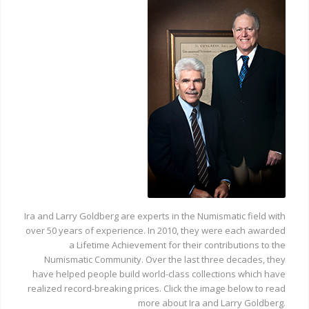
Ira and Larry Goldberg are experts in the Numismatic field with
over 50 years of experience. In 2010, they were each awarded
a Lifetime Achievement for their contributions to the
Numismatic Community. Over the last three decades, they
have helped people build world-class collections which have
realized record-breaking prices. Click the image below to read
more about Ira and Larry Goldberg.