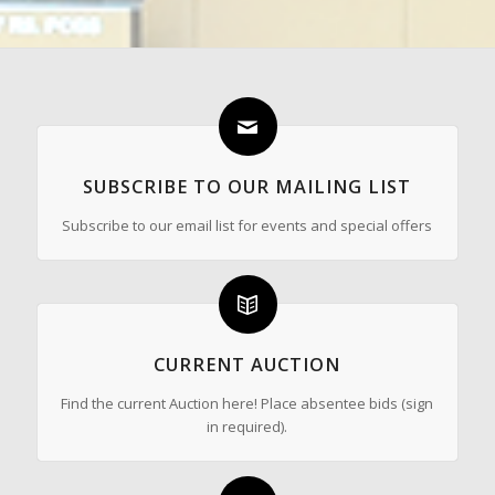
SUBSCRIBE TO OUR MAILING LIST
Subscribe to our email list for events and special offers
CURRENT AUCTION
Find the current Auction here! Place absentee bids (sign
in required).