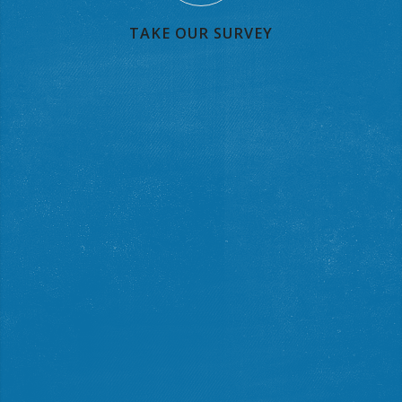
TAKE OUR SURVEY