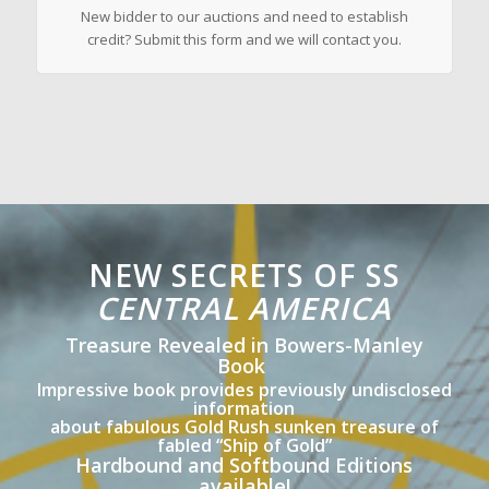
New bidder to our auctions and need to establish
credit? Submit this form and we will contact you.
NEW SECRETS OF SS
CENTRAL AMERICA
Treasure Revealed in Bowers-Manley
Book
Impressive book provides previously undisclosed
information
about fabulous Gold Rush sunken treasure of
fabled “Ship of Gold”
Hardbound and Softbound Editions
available!