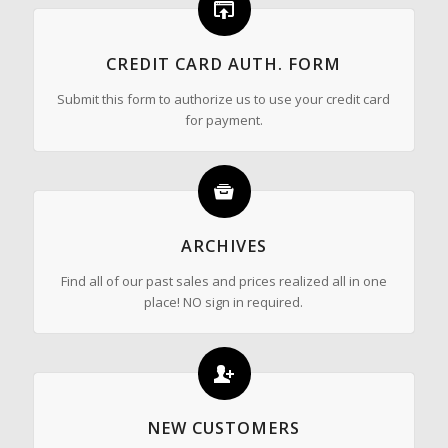
CREDIT CARD AUTH. FORM
Submit this form to authorize us to use your credit card
for payment.
ARCHIVES
Find all of our past sales and prices realized all in one
place! NO sign in required.
NEW CUSTOMERS