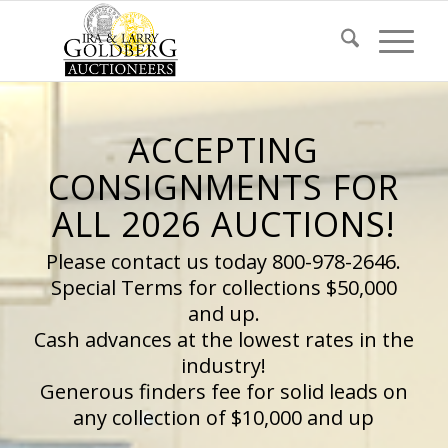
ACCEPTING
CONSIGNMENTS FOR
ALL 2026 AUCTIONS!
Please contact us today 800-978-2646.
Special Terms for collections $50,000
and up.
Cash advances at the lowest rates in the
industry!
Generous finders fee for solid leads on
any collection of $10,000 and up