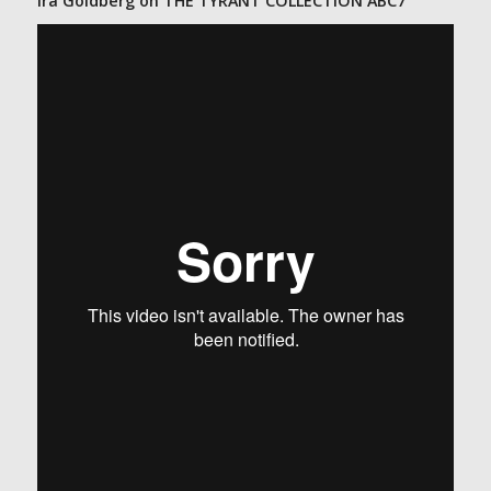
Ira Goldberg on THE TYRANT COLLECTION ABC7