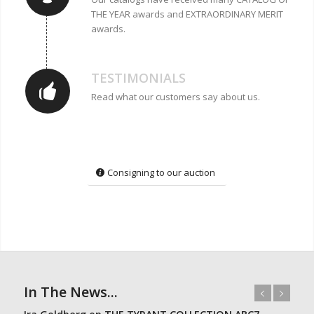
THE YEAR awards and EXTRAORDINARY MERIT
awards.
TESTIMONIALS
Read what our customers say about us.
Consigning to our auction
In The News...