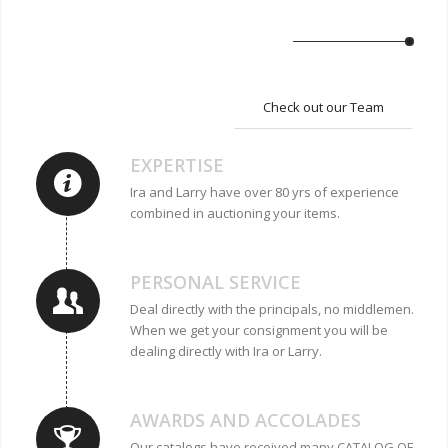
Check out our Team
EXPERTISE
Ira and Larry have over 80 yrs of experience
combined in auctioning your items.
PERSONAL SERVICE
Deal directly with the principals, no middlemen.
When we get your consignment you will be
dealing directly with Ira or Larry.
AWARDS AND ACCOLADES
Our catalogs have received many CATALOG OF