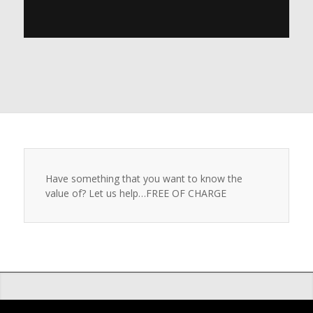
Have something that you want to know the
value of? Let us help…FREE OF CHARGE