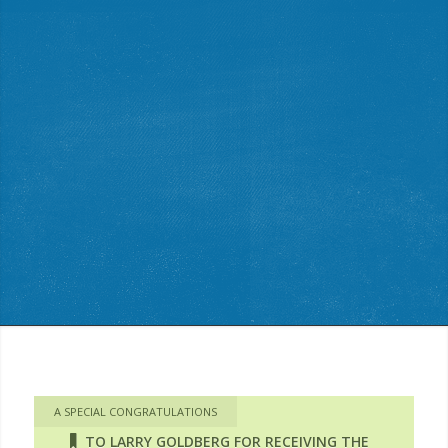
A SPECIAL CONGRATULATIONS
TO LARRY GOLDBERG FOR RECEIVING THE