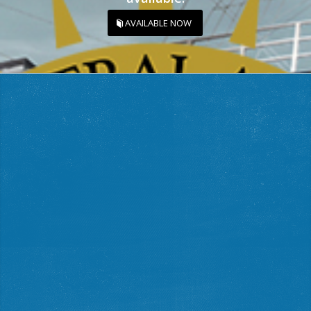
AVAILABLE NOW