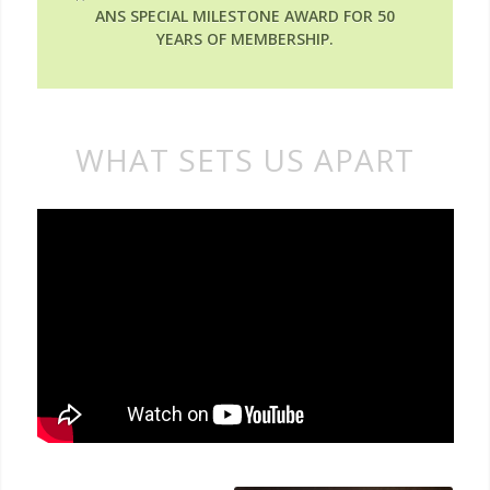
ANS SPECIAL MILESTONE AWARD FOR 50
YEARS OF MEMBERSHIP.
WHAT SETS US APART