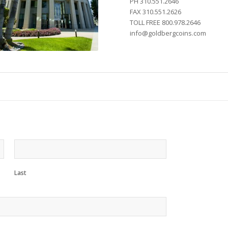
PH 310.551.2646
FAX 310.551.2626
TOLL FREE 800.978.2646
info@goldbergcoins.com
Last