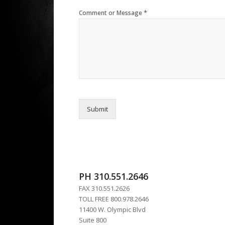
*
Comment or Message
Submit
PH 310.551.2646
FAX 310.551.2626
TOLL FREE 800.978.2646
11400 W. Olympic Blvd
Suite 800