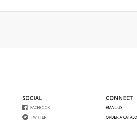
SOCIAL
CONNECT
FACEBOOK
EMAIL US
TWITTER
ORDER A CATAL