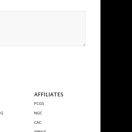
AFFILIATES
PCGS
OG
NGC
CAC
WINGS