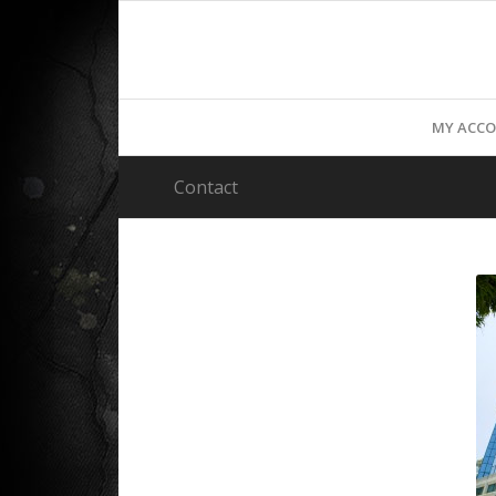
MY ACC
Contact