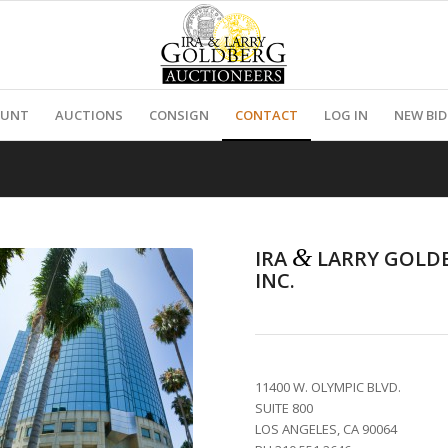
OUNT
AUCTIONS
CONSIGN
CONTACT
LOG IN
NEW BI
&
IRA
LARRY GOLD
INC.
11400 W. OLYMPIC BLVD.
SUITE 800
LOS ANGELES, CA 90064