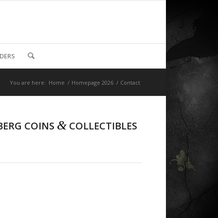
DDERS
You are here:
Home
/
Homepage 2026
/
Contact
&
BERG COINS
COLLECTIBLES