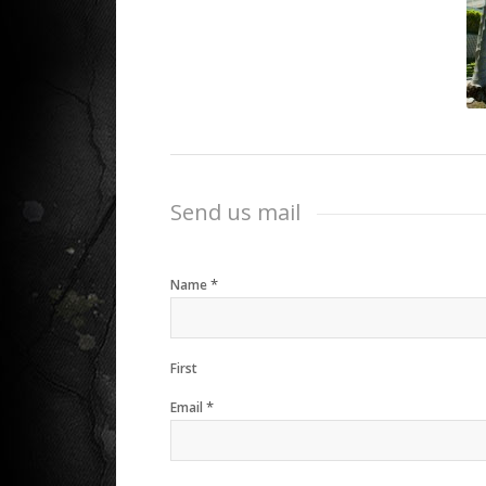
Send us mail
*
Name
First
*
Email