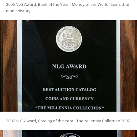
2006 NLG Award, Book of the Year - Money of the World: Coins that
made history
2007 NLG Award, Catalog of the Year - The Millennia Collection 2007