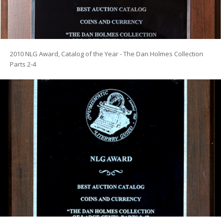
2010 NLG Award, Catalog of the Year - The Dan Holmes Collection
Parts 2-4