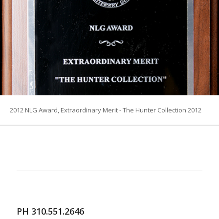
2012 NLG Award, Extraordinary Merit - The Hunter Collection 2012
PH 310.551.2646