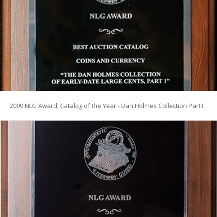
2009 NLG Award, Catalog of the Year - Dan Holmes Collection Part I