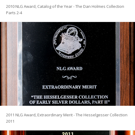
2010 NLG Award, Catalog of the Year - The Dan Holmes Collection
Parts 2-4
2011 NLG Award, Extraordinary Merit - The Hesselgesser Collection
2011