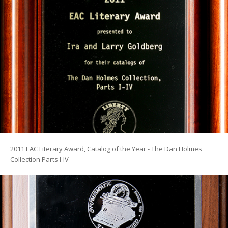
2011 EAC Literary Award, Catalog of the Year - The Dan Holmes
Collection Parts I-IV