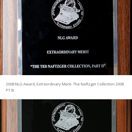
2008 NLG Award, Extraordinary Merit- The Naftzger Collection 2008
PT III