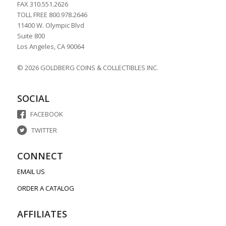
FAX 310.551.2626
TOLL FREE 800.978.2646
11400 W. Olympic Blvd
Suite 800
Los Angeles, CA 90064
© 2026 GOLDBERG COINS & COLLECTIBLES INC.
SOCIAL
FACEBOOK
TWITTER
CONNECT
EMAIL US
ORDER A CATALOG
AFFILIATES