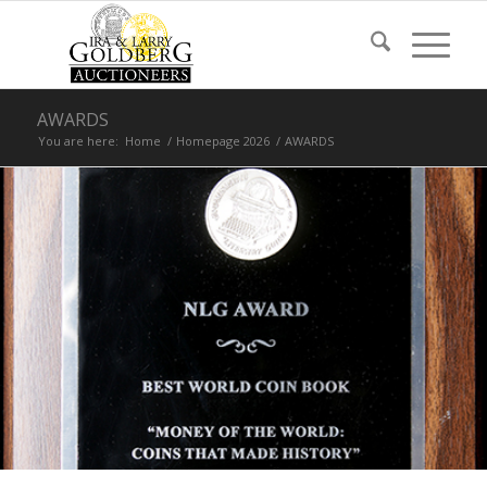
AWARDS
You are here:
Home
/
Homepage 2026
/
AWARDS