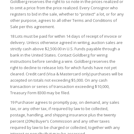
Goldberg reserves the right to so note in the prices realized or
to omit a price from the price realized. Every Consignor who
registers to bid in the sale, whether to “protect” a lot, or for any
other purpose, agrees to all other Terms and Conditions of
Sale per this agreement.
18 Lots must be paid for within 14 days of receipt of invoice or
delivery. Unless otherwise agreed in writing, auction sales are
strictly cash above $2,500.00 in U.S. Funds payable through a
bank in the United States. Contact Goldberg for wiring
instructions before sending a wire. Goldberg reserves the
right to decline to release lots for which funds have not yet
cleared. Credit card (Visa & Mastercard only) purchases will be
accepted on totals not exceeding $5,000. On any cash
transaction or series of transaction exceeding $10,000,
Treasury Form 8300 may be filed.
19 Purchaser agrees to promptly pay, on demand, any sales
tax, or any other tax, if required by law to be collected,
postage, handling, and shipping insurance plus the twenty
percent (20%) Buyer’s Commission and any other taxes
required by law to be charged or collected, together with any
interest or penalty that may be assessed.