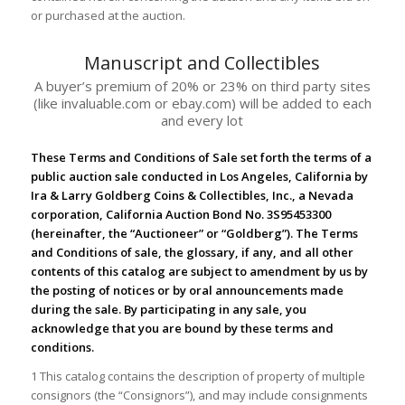
or purchased at the auction.
Manuscript and Collectibles
A buyer’s premium of 20% or 23% on third party sites
(like invaluable.com or ebay.com) will be added to each
and every lot
These Terms and Conditions of Sale set forth the terms of a
public auction sale conducted in Los Angeles, California by
Ira & Larry Goldberg Coins & Collectibles, Inc., a Nevada
corporation, California Auction Bond No. 3S95453300
(hereinafter, the “Auctioneer” or “Goldberg”). The Terms
and Conditions of sale, the glossary, if any, and all other
contents of this catalog are subject to amendment by us by
the posting of notices or by oral announcements made
during the sale. By participating in any sale, you
acknowledge that you are bound by these terms and
conditions.
1 This catalog contains the description of property of multiple
consignors (the “Consignors”), and may include consignments