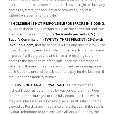
Purchaser or prospective Bidder shall have a right to claim any
damages, direct, consequential or otherwise, if a lot is
withdrawn, even after the sale.
11
GOLDBERG IS NOT RESPONSIBLE FOR ERRORS IN BIDDING
.
A Bidder should make certain to bid on the correct lot and that
the bid is for an amount (
plus the twenty percent (20%)
Buyer’s Commission), (TWENTY-THREE PERCENT (23%) with
Invaluable.com)
that he or she is willing and able to pay. Since
other Bidders (by mail, facsimile or other electronic media and
in person) will be present, and since a re-offering could
damage the momentum of the sale, once the hammer has
fallen and the Auctioneer has announced the winning Bidder,
such Bidder is unconditionally bound to pay for the lot, even if
the Bidder has made a mistake.
12
THIS IS NOT AN APPROVAL SALE
. All lots sold to the
highest Bidder as determined by Auctioneer are final. Floor
Bidders are encouraged to carefully examine all lots which
they are interested in purchasing because all sales of items
viewed by Purchasers in advance of a sale, even if the sale is
by mail, telephone or facsimile, and all lots bid upon by the