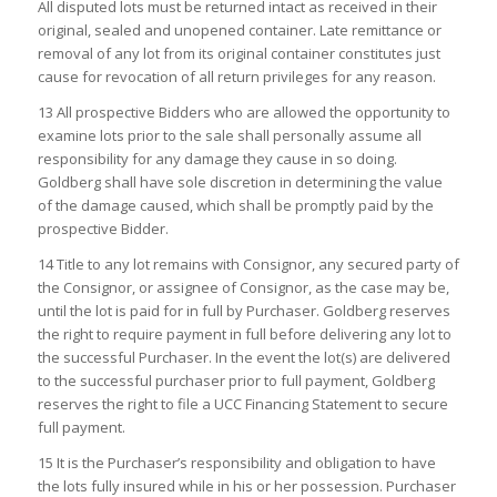
All disputed lots must be returned intact as received in their
original, sealed and unopened container. Late remittance or
removal of any lot from its original container constitutes just
cause for revocation of all return privileges for any reason.
13 All prospective Bidders who are allowed the opportunity to
examine lots prior to the sale shall personally assume all
responsibility for any damage they cause in so doing.
Goldberg shall have sole discretion in determining the value
of the damage caused, which shall be promptly paid by the
prospective Bidder.
14 Title to any lot remains with Consignor, any secured party of
the Consignor, or assignee of Consignor, as the case may be,
until the lot is paid for in full by Purchaser. Goldberg reserves
the right to require payment in full before delivering any lot to
the successful Purchaser. In the event the lot(s) are delivered
to the successful purchaser prior to full payment, Goldberg
reserves the right to file a UCC Financing Statement to secure
full payment.
15 It is the Purchaser’s responsibility and obligation to have
the lots fully insured while in his or her possession. Purchaser