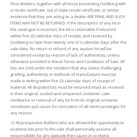
Floor Bidders, together with all those presenting Goldberg with
a resale certificate, out of state resale certificate, or similar
evidence that they are acting as a dealer ARE FINAL AND SUCH
ITEMS MAY NOT BE RETURNED. If the description of any lot in
the catalogue is incorrect, the lot is returnable if returned
within five (5) calendar days of receipt, and received by
Goldberg no later than twenty-one (21) calendar days after the
sale date. No return or refund of any auction lot will be
considered except by reason of lack of authenticity, unless
otherwise provided in these Terms and Conditions of Sale. All
lots are sold under the condition that any claims challenging
grading, authenticity or methods of manufacture must be
made in writing within five (5) calendar days of receipt of
material. All disputed lots must be returned intact as received
in their original, sealed and unopened container. Late
remittance or removal of any lot from its original container
constitutes just cause for revocation of all return privileges for
any reason.
13 All prospective Bidders who are allowed the opportunity to
examine lots prior to the sale shall personally assume all
responsibility for any damage they cause in so doing.