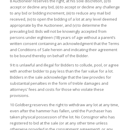
8 Auctioneer reserves the right, at his sole discretion, (i) to
accept or decline any bid, (ii) to accept or decline any challenge
to any bid or bidding increment, (iii) to reduce any mail bid
received, (iv) to open the bidding of a lot at any level deemed
appropriate by the Auctioneer, and (v) to determine the
prevailing bid. Bids will not be knowingly accepted from
persons under eighteen (18) years of age without a parent’s
written consent containing an acknowledgment that the Terms
and Conditions of Sale herein and indicating their agreement
to be bound thereby on behalf of the Bidder.
9 It is unlawful and illegal for Bidders to collude, pool, or agree
with another bidder to pay less than the fair value for a lot.
Bidders in the sale acknowledge that the law provides for
substantial penalties in the form of treble damages and
attorneys’ fees and costs for those who violate these
provisions.
10 Goldberg reserves the right to withdraw any lot at any time,
even after the hammer has fallen, until the Purchaser has
taken physical possession of the lot. No Consignor who has
registered to bid at the sale (or at any other time unless
otherwise provided in the consignment agreement), or any