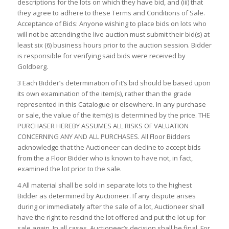
descriptions for the lots on which they have bid, and (iii) that
they agree to adhere to these Terms and Conditions of Sale.
Acceptance of Bids: Anyone wishing to place bids on lots who
will not be attending the live auction must submit their bid(s) at
least six (6) business hours prior to the auction session. Bidder
is responsible for verifying said bids were received by
Goldberg.
3 Each Bidder’s determination of it’s bid should be based upon
its own examination of the item(s), rather than the grade
represented in this Catalogue or elsewhere. In any purchase
or sale, the value of the item(s) is determined by the price. THE
PURCHASER HEREBY ASSUMES ALL RISKS OF VALUATION
CONCERNING ANY AND ALL PURCHASES. All Floor Bidders
acknowledge that the Auctioneer can decline to accept bids
from the a Floor Bidder who is known to have not, in fact,
examined the lot prior to the sale.
4 All material shall be sold in separate lots to the highest
Bidder as determined by Auctioneer. If any dispute arises
during or immediately after the sale of a lot, Auctioneer shall
have the right to rescind the lot offered and put the lot up for
sale again. In all cases, Auctioneer’s decision shall be final. For