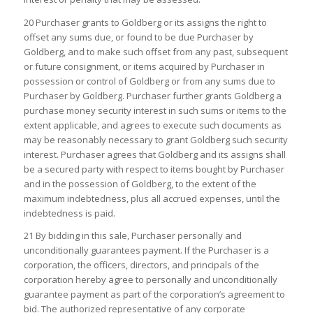
20 Purchaser grants to Goldberg or its assigns the right to
offset any sums due, or found to be due Purchaser by
Goldberg, and to make such offset from any past, subsequent
or future consignment, or items acquired by Purchaser in
possession or control of Goldberg or from any sums due to
Purchaser by Goldberg. Purchaser further grants Goldberg a
purchase money security interest in such sums or items to the
extent applicable, and agrees to execute such documents as
may be reasonably necessary to grant Goldberg such security
interest. Purchaser agrees that Goldberg and its assigns shall
be a secured party with respect to items bought by Purchaser
and in the possession of Goldberg, to the extent of the
maximum indebtedness, plus all accrued expenses, until the
indebtedness is paid.
21 By bidding in this sale, Purchaser personally and
unconditionally guarantees payment. If the Purchaser is a
corporation, the officers, directors, and principals of the
corporation hereby agree to personally and unconditionally
guarantee payment as part of the corporation’s agreement to
bid. The authorized representative of any corporate