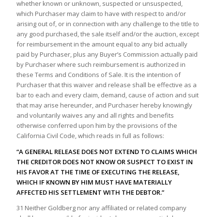
whether known or unknown, suspected or unsuspected,
which Purchaser may claim to have with respect to and/or
arising out of, or in connection with any challenge to the title to
any good purchased, the sale itself and/or the auction, except
for reimbursement in the amount equal to any bid actually
paid by Purchaser, plus any Buyer’s Commission actually paid
by Purchaser where such reimbursement is authorized in
these Terms and Conditions of Sale. It is the intention of
Purchaser that this waiver and release shall be effective as a
bar to each and every claim, demand, cause of action and suit
that may arise hereunder, and Purchaser hereby knowingly
and voluntarily waives any and all rights and benefits
otherwise conferred upon him by the provisions of the
California Civil Code, which reads in full as follows:
“A GENERAL RELEASE DOES NOT EXTEND TO CLAIMS WHICH
THE CREDITOR DOES NOT KNOW OR SUSPECT TO EXIST IN
HIS FAVOR AT THE TIME OF EXECUTING THE RELEASE,
WHICH IF KNOWN BY HIM MUST HAVE MATERIALLY
AFFECTED HIS SETTLEMENT WITH THE DEBTOR.”
31 Neither Goldberg nor any affiliated or related company