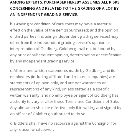
AMONG EXPERTS. PURCHASER HEREBY ASSUMES ALL RISKS
CONCERNING AND RELATED TO THE GRADING OF A LOT BY
AN INDEPENDENT GRADING SERVICE.
b. Grading or condition of rare coins may have a material
effect on the value of the item(s) purchased; and the opinion
of third parties (including independent grading services) may
differ from the independent grading service’s opinion or
interpretation of Goldberg. Goldberg shall not be bound by
any prior or subsequent opinion, determination or certification
by any independent grading service.
c. All oral and written statements made by Goldberg and its
employees (including affiliated and related companies) are
statements of opinion only, and are not warranties or
representations of any kind, unless stated as a specific
written warranty, and no employee or agent of Goldberg has
authority to vary or alter these Terms and Conditions of Sale.
Any alteration shall be effective only if in writing and signed by
an officer of Goldberg authorized to do so.
d. Bidders shall have no recourse against the Consignor for
any reason whatsoever.