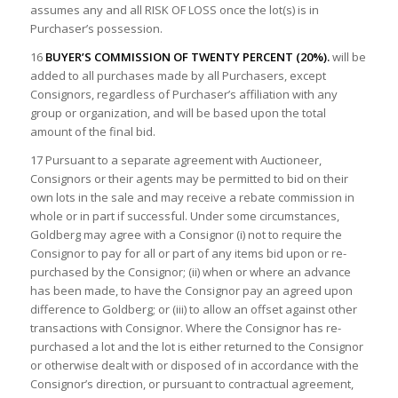
assumes any and all RISK OF LOSS once the lot(s) is in
Purchaser’s possession.
16
BUYER’S COMMISSION OF TWENTY PERCENT (20%).
will be
added to all purchases made by all Purchasers, except
Consignors, regardless of Purchaser’s affiliation with any
group or organization, and will be based upon the total
amount of the final bid.
17 Pursuant to a separate agreement with Auctioneer,
Consignors or their agents may be permitted to bid on their
own lots in the sale and may receive a rebate commission in
whole or in part if successful. Under some circumstances,
Goldberg may agree with a Consignor (i) not to require the
Consignor to pay for all or part of any items bid upon or re-
purchased by the Consignor; (ii) when or where an advance
has been made, to have the Consignor pay an agreed upon
difference to Goldberg; or (iii) to allow an offset against other
transactions with Consignor. Where the Consignor has re-
purchased a lot and the lot is either returned to the Consignor
or otherwise dealt with or disposed of in accordance with the
Consignor’s direction, or pursuant to contractual agreement,