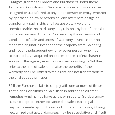
34 Rights granted to Bidders and Purchasers under these
Terms and Conditions of Sale are personal and may not be
assigned or transferred to any other person or entity, whether
by operation of law or otherwise. Any attempt to assign or
transfer any such rights shall be absolutely void and
unenforceable. No third party may rely on any benefit or right
conferred on any Bidder or Purchaser by these Terms and
Conditions of Sale and terms of warranty. “Purchaser” shall
mean the original Purchaser of the property from Goldberg
and not any subsequent owner or other person who may
acquire or have acquired an interest therein. If Purchaser is
an agent, the agency must be disclosed in writing to Goldberg
prior to the time of sale, otherwise the benefits of the
warranty shall be limited to the agent and not transferable to
the undisclosed principal.
35 If the Purchaser fails to comply with one or more of these
Terms and Conditions of Sale, then in addition to all other
remedies which it may have at law or in equity, Goldberg may
at its sole option, either (a) cancel the sale, retaining all
payments made by Purchaser as liquidated damages, it being
recognized that actual damages may be speculative or difficult