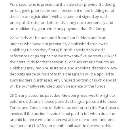
Purchaser who is present at the sale shall provide Goldberg
or its agent, prior to the commencement of the bidding (or at
the time of registration), with a statement signed by each
principal, director and officer that they each personally and
unconditionally guarantee any payment due Goldberg.
22 No bids will be accepted from Floor Bidders and Mail
Bidders who have not previously established credit with
Goldberg unless they first (i) furnish satisfactory credit
references or (ii) deposit at least twenty-five percent (25%) of
their total bids for that session(s), or such other amounts as
Goldberg may require, in its sole and absolute discretion. Any
deposits made pursuant to this paragraph will be applied to
such Bidders purchases. Any unused portion of such deposit
will be promptly refunded upon clearance of the funds.
23 On any accounts past due, Goldberg reserves the right to
extend credit and impose periodic charges, pursuant to these
Terms and Conditions of Sale or as set forth in the Purchaser’s
invoice. If the auction invoice is not paid in full when due, the
unpaid balance will earn interest at the rate of one-and-one-
half percent (1 1/2%) per month until paid. In the event this