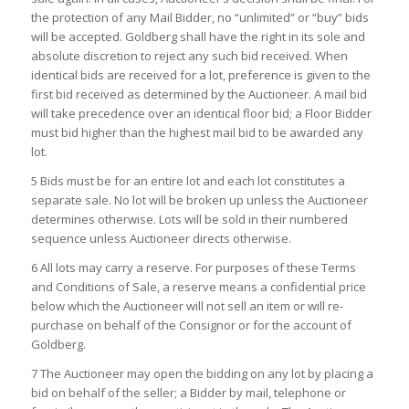
the protection of any Mail Bidder, no “unlimited” or “buy” bids
will be accepted. Goldberg shall have the right in its sole and
absolute discretion to reject any such bid received. When
identical bids are received for a lot, preference is given to the
first bid received as determined by the Auctioneer. A mail bid
will take precedence over an identical floor bid; a Floor Bidder
must bid higher than the highest mail bid to be awarded any
lot.
5 Bids must be for an entire lot and each lot constitutes a
separate sale. No lot will be broken up unless the Auctioneer
determines otherwise. Lots will be sold in their numbered
sequence unless Auctioneer directs otherwise.
6 All lots may carry a reserve. For purposes of these Terms
and Conditions of Sale, a reserve means a confidential price
below which the Auctioneer will not sell an item or will re-
purchase on behalf of the Consignor or for the account of
Goldberg.
7 The Auctioneer may open the bidding on any lot by placing a
bid on behalf of the seller; a Bidder by mail, telephone or