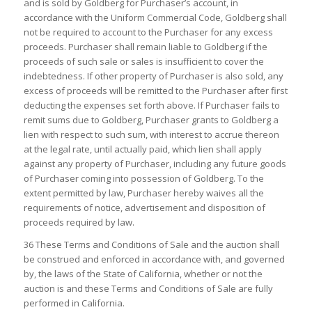
and is sold by Goldberg for Purchaser’s account, in
accordance with the Uniform Commercial Code, Goldberg shall
not be required to account to the Purchaser for any excess
proceeds. Purchaser shall remain liable to Goldberg if the
proceeds of such sale or sales is insufficient to cover the
indebtedness. If other property of Purchaser is also sold, any
excess of proceeds will be remitted to the Purchaser after first
deducting the expenses set forth above. If Purchaser fails to
remit sums due to Goldberg, Purchaser grants to Goldberg a
lien with respect to such sum, with interest to accrue thereon
at the legal rate, until actually paid, which lien shall apply
against any property of Purchaser, including any future goods
of Purchaser coming into possession of Goldberg. To the
extent permitted by law, Purchaser hereby waives all the
requirements of notice, advertisement and disposition of
proceeds required by law.
36 These Terms and Conditions of Sale and the auction shall
be construed and enforced in accordance with, and governed
by, the laws of the State of California, whether or not the
auction is and these Terms and Conditions of Sale are fully
performed in California.