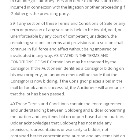
to Goldberg its attorney fees and other expenses and costs
incurred in connection with the litigation or other proceeding if
Goldberg is the prevailing party.
39 If any section of these Terms and Conditions of Sale or any
term or provision of any section is held to be invalid, void, or
unenforceable by any court of competent jurisdiction, the
remaining sections or terms and provisions of a section shall
continue in full force and effect without being impaired or
invalidated in any way. AS STATED IN THE TERMS AND
CONDITIONS OF SALE Certain lots may be reserved by the
Consignor. If the Auctioneer identifies a Consignor bidding on
his own property, an announcement will be made that the
Consignor is now bidding. If the Consignor places a bid in the
mail bid book and is successful, the Auctioneer will announce
that the lot has been passed.
40 These Terms and Conditions contain the entire agreement
and understanding between Goldberg and Bidder concerning
the auction and any items bid on or purchased at the auction.
Bidder acknowledges that Goldberg has not made any
promises, representations or warranty to bidder, not
contained herein concerning the auction and any items bid on