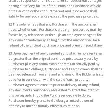
shall be responsible for incidental or consequential damages
arising out of any failure of the Terms and Conditions of Sale
of the auction or the conduct thereof and in no event shall
liability for any such failure exceed the purchase price paid.
32 The sole remedy that any Purchaser in the auction shall
have, whether such Purchase is bidding in person, by mail, by
facsimile, by telephone, or through an employee or agent, for
any claim or controversy arising out of the auction shall be a
refund of the original purchase price and premium paid, if any.
33 Upon payment of any disputed sum, which in no event shall
be greater than the original purchase price actually paid by
Purchaser plus any commission or premium actually paid by
Purchaser to Goldberg, Auctioneer and its employees shall be
deemed released from any and all claims of the Bidder arising
out of or in connection with the sale of such property.
Purchaser agrees to execute prior to delivery of any refund,
any documents reasonably requested to effect the intent of
this paragraph. Should the Purchaser decline to do so,
Purchaser hereby grants to Goldberg a limited power of
attorney to unconditionally effect such release.