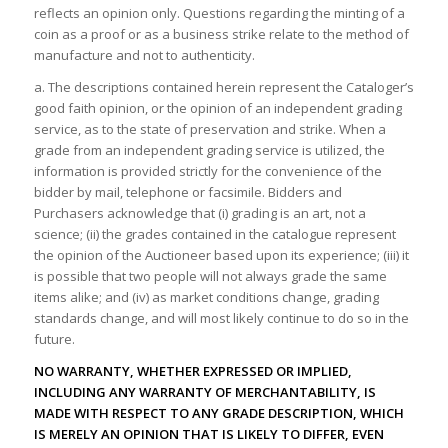
reflects an opinion only. Questions regarding the minting of a
coin as a proof or as a business strike relate to the method of
manufacture and not to authenticity.
a. The descriptions contained herein represent the Cataloger’s
good faith opinion, or the opinion of an independent grading
service, as to the state of preservation and strike. When a
grade from an independent grading service is utilized, the
information is provided strictly for the convenience of the
bidder by mail, telephone or facsimile. Bidders and
Purchasers acknowledge that (i) grading is an art, not a
science; (ii) the grades contained in the catalogue represent
the opinion of the Auctioneer based upon its experience; (iii) it
is possible that two people will not always grade the same
items alike; and (iv) as market conditions change, grading
standards change, and will most likely continue to do so in the
future.
NO WARRANTY, WHETHER EXPRESSED OR IMPLIED,
INCLUDING ANY WARRANTY OF MERCHANTABILITY, IS
MADE WITH RESPECT TO ANY GRADE DESCRIPTION, WHICH
IS MERELY AN OPINION THAT IS LIKELY TO DIFFER, EVEN