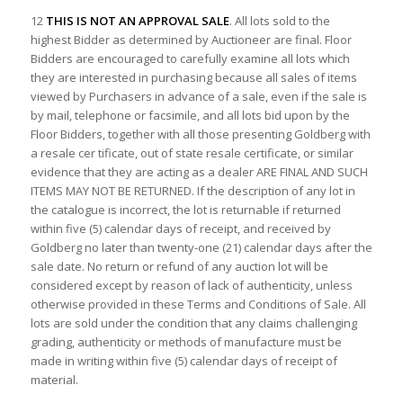
12
THIS IS NOT AN APPROVAL SALE
. All lots sold to the
highest Bidder as determined by Auctioneer are final. Floor
Bidders are encouraged to carefully examine all lots which
they are interested in purchasing because all sales of items
viewed by Purchasers in advance of a sale, even if the sale is
by mail, telephone or facsimile, and all lots bid upon by the
Floor Bidders, together with all those presenting Goldberg with
a resale cer tificate, out of state resale certificate, or similar
evidence that they are acting as a dealer ARE FINAL AND SUCH
ITEMS MAY NOT BE RETURNED. If the description of any lot in
the catalogue is incorrect, the lot is returnable if returned
within five (5) calendar days of receipt, and received by
Goldberg no later than twenty-one (21) calendar days after the
sale date. No return or refund of any auction lot will be
considered except by reason of lack of authenticity, unless
otherwise provided in these Terms and Conditions of Sale. All
lots are sold under the condition that any claims challenging
grading, authenticity or methods of manufacture must be
made in writing within five (5) calendar days of receipt of
material.