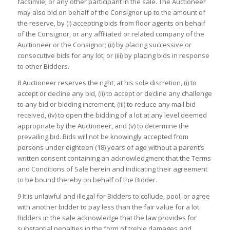
facsimile; or any other participant in the sale. The Auctioneer
may also bid on behalf of the Consignor up to the amount of
the reserve, by (i) accepting bids from floor agents on behalf
of the Consignor, or any affiliated or related company of the
Auctioneer or the Consignor; (ii) by placing successive or
consecutive bids for any lot; or (iii) by placing bids in response
to other Bidders.
8 Auctioneer reserves the right, at his sole discretion, (i) to
accept or decline any bid, (ii) to accept or decline any challenge
to any bid or bidding increment, (iii) to reduce any mail bid
received, (iv) to open the bidding of a lot at any level deemed
appropriate by the Auctioneer, and (v) to determine the
prevailing bid. Bids will not be knowingly accepted from
persons under eighteen (18) years of age without a parent’s
written consent containing an acknowledgment that the Terms
and Conditions of Sale herein and indicating their agreement
to be bound thereby on behalf of the Bidder.
9 It is unlawful and illegal for Bidders to collude, pool, or agree
with another bidder to pay less than the fair value for a lot.
Bidders in the sale acknowledge that the law provides for
substantial penalties in the form of treble damages and