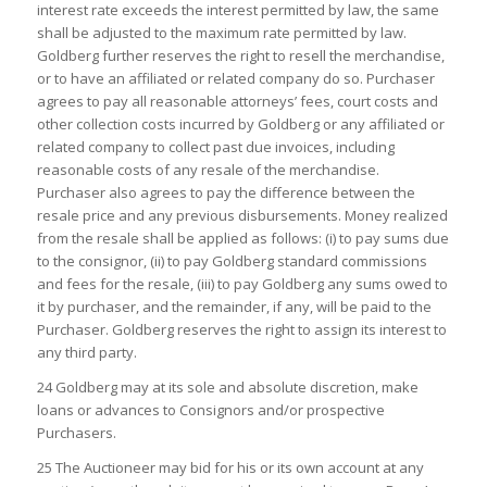
interest rate exceeds the interest permitted by law, the same
shall be adjusted to the maximum rate permitted by law.
Goldberg further reserves the right to resell the merchandise,
or to have an affiliated or related company do so. Purchaser
agrees to pay all reasonable attorneys’ fees, court costs and
other collection costs incurred by Goldberg or any affiliated or
related company to collect past due invoices, including
reasonable costs of any resale of the merchandise.
Purchaser also agrees to pay the difference between the
resale price and any previous disbursements. Money realized
from the resale shall be applied as follows: (i) to pay sums due
to the consignor, (ii) to pay Goldberg standard commissions
and fees for the resale, (iii) to pay Goldberg any sums owed to
it by purchaser, and the remainder, if any, will be paid to the
Purchaser. Goldberg reserves the right to assign its interest to
any third party.
24 Goldberg may at its sole and absolute discretion, make
loans or advances to Consignors and/or prospective
Purchasers.
25 The Auctioneer may bid for his or its own account at any