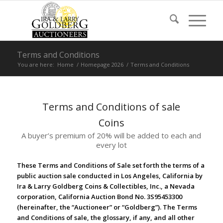
Terms and Conditions
You are here:
Home
/
Homepage 2026
/
Terms and Conditions
Terms and Conditions of sale
Coins
A buyer’s premium of 20% will be added to each and
every lot
These Terms and Conditions of Sale set forth the terms of a
public auction sale conducted in Los Angeles, California by
Ira & Larry Goldberg Coins & Collectibles, Inc., a Nevada
corporation, California Auction Bond No. 3S95453300
(hereinafter, the “Auctioneer” or “Goldberg”). The Terms
and Conditions of sale, the glossary, if any, and all other