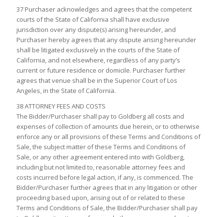
37 Purchaser acknowledges and agrees that the competent
courts of the State of California shall have exclusive
jurisdiction over any dispute(s) arising hereunder, and
Purchaser hereby agrees that any dispute arising hereunder
shall be litigated exclusively in the courts of the State of
California, and not elsewhere, regardless of any party’s
current or future residence or domicile. Purchaser further
agrees that venue shall be in the Superior Court of Los
Angeles, in the State of California.
38 ATTORNEY FEES AND COSTS
The Bidder/Purchaser shall pay to Goldberg all costs and
expenses of collection of amounts due herein, or to otherwise
enforce any or all provisions of these Terms and Conditions of
Sale, the subject matter of these Terms and Conditions of
Sale, or any other agreement entered into with Goldberg,
including but not limited to, reasonable attorney fees and
costs incurred before legal action, if any, is commenced. The
Bidder/Purchaser further agrees that in any litigation or other
proceeding based upon, arising out of or related to these
Terms and Conditions of Sale, the Bidder/Purchaser shall pay