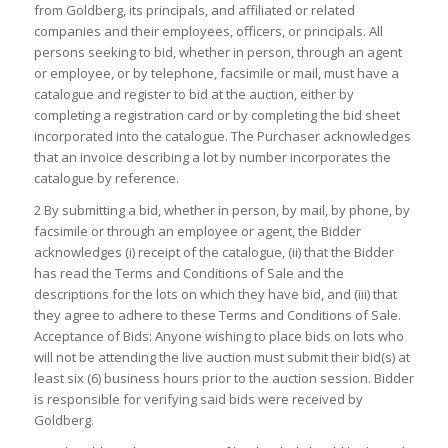
from Goldberg, its principals, and affiliated or related
companies and their employees, officers, or principals. All
persons seeking to bid, whether in person, through an agent
or employee, or by telephone, facsimile or mail, must have a
catalogue and register to bid at the auction, either by
completing a registration card or by completing the bid sheet
incorporated into the catalogue. The Purchaser acknowledges
that an invoice describing a lot by number incorporates the
catalogue by reference.
2 By submitting a bid, whether in person, by mail, by phone, by
facsimile or through an employee or agent, the Bidder
acknowledges (i) receipt of the catalogue, (ii) that the Bidder
has read the Terms and Conditions of Sale and the
descriptions for the lots on which they have bid, and (iii) that
they agree to adhere to these Terms and Conditions of Sale.
Acceptance of Bids: Anyone wishing to place bids on lots who
will not be attending the live auction must submit their bid(s) at
least six (6) business hours prior to the auction session. Bidder
is responsible for verifying said bids were received by
Goldberg.