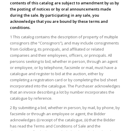
contents of this catalog are subject to amendment by us by
the posting of notices or by oral announcements made
during the sale. By participating in any sale, you
acknowledge that you are bound by these terms and
conditions.
1 This catalog contains the description of property of multiple
consignors (the “Consignors”), and may include consignments
from Goldberg, its principals, and affiliated or related
companies and their employees, officers, or principals. All
persons seeking to bid, whether in person, through an agent
or employee, or by telephone, facsimile or mail, must have a
catalogue and register to bid at the auction, either by
completing a registration card or by completing the bid sheet
incorporated into the catalogue. The Purchaser acknowledges
that an invoice describing a lot by number incorporates the
catalogue by reference.
2 By submitting a bid, whether in person, by mail, by phone, by
facsimile or through an employee or agent, the Bidder
acknowledges (i) receipt of the catalogue, (ii) that the Bidder
has read the Terms and Conditions of Sale and the