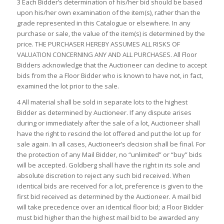
3 Each Bidder’s determination of his/her bid should be based
upon his/her own examination of the item(s), rather than the
grade represented in this Catalogue or elsewhere. In any
purchase or sale, the value of the item(s) is determined by the
price. THE PURCHASER HEREBY ASSUMES ALL RISKS OF
VALUATION CONCERNING ANY AND ALL PURCHASES. All Floor
Bidders acknowledge that the Auctioneer can decline to accept
bids from the a Floor Bidder who is known to have not, in fact,
examined the lot prior to the sale.
4 All material shall be sold in separate lots to the highest
Bidder as determined by Auctioneer. If any dispute arises
during or immediately after the sale of a lot, Auctioneer shall
have the right to rescind the lot offered and put the lot up for
sale again. In all cases, Auctioneer’s decision shall be final. For
the protection of any Mail Bidder, no “unlimited” or “buy” bids
will be accepted. Goldberg shall have the right in its sole and
absolute discretion to reject any such bid received. When
identical bids are received for a lot, preference is given to the
first bid received as determined by the Auctioneer. A mail bid
will take precedence over an identical floor bid; a Floor Bidder
must bid higher than the highest mail bid to be awarded any