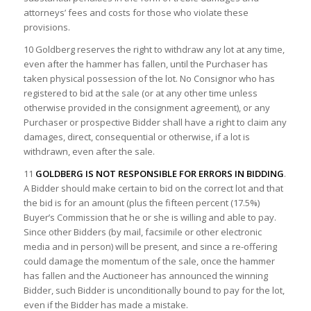
attorneys’ fees and costs for those who violate these
provisions.
10 Goldberg reserves the right to withdraw any lot at any time,
even after the hammer has fallen, until the Purchaser has
taken physical possession of the lot. No Consignor who has
registered to bid at the sale (or at any other time unless
otherwise provided in the consignment agreement), or any
Purchaser or prospective Bidder shall have a right to claim any
damages, direct, consequential or otherwise, if a lot is
withdrawn, even after the sale.
11
GOLDBERG IS NOT RESPONSIBLE FOR ERRORS IN BIDDING
.
A Bidder should make certain to bid on the correct lot and that
the bid is for an amount (plus the fifteen percent (17.5%)
Buyer’s Commission that he or she is willing and able to pay.
Since other Bidders (by mail, facsimile or other electronic
media and in person) will be present, and since a re-offering
could damage the momentum of the sale, once the hammer
has fallen and the Auctioneer has announced the winning
Bidder, such Bidder is unconditionally bound to pay for the lot,
even if the Bidder has made a mistake.