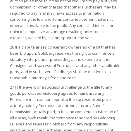
auction (even though it may not be required to pay a Buyer’s
Commission, or other charges that other Purchasers may be
required to pay) and may have access to information
concerning the lots and items contained therein that is not
otherwise available to the public. Any conflict of interest or
claim of competitive advantage resulting therefrom is
expressly waived by all participants in the sale.
26 If a dispute arises concerning ownership of a lot that has
been bid upon, Goldberg reserves the right to commence a
statutory interpleader proceeding at the expense of the
Consignor and successful Purchaser and any other applicable
party, and in such event Goldbergs shall be entitled to its
reasonable attorney’s fees and costs.
27 In the event of a successful challenge to the title to any
goods purchased, Goldberg agrees to reimburse any
Purchaser in an amount equal to the successful bid price
actually paid by Purchaser at auction plus any Buyer’s
Commission actually paid, in full and complete satisfaction of
all claims, such reimbursement once tendered by Goldberg,
relieves and releases Goldberg from any responsibility
whatsoever to the Purchaser, even if the instrument is not