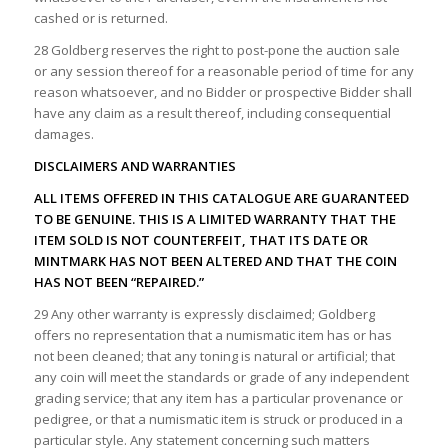
cashed or is returned.
28 Goldberg reserves the right to post-pone the auction sale
or any session thereof for a reasonable period of time for any
reason whatsoever, and no Bidder or prospective Bidder shall
have any claim as a result thereof, including consequential
damages.
DISCLAIMERS AND WARRANTIES
ALL ITEMS OFFERED IN THIS CATALOGUE ARE GUARANTEED
TO BE GENUINE. THIS IS A LIMITED WARRANTY THAT THE
ITEM SOLD IS NOT COUNTERFEIT, THAT ITS DATE OR
MINTMARK HAS NOT BEEN ALTERED AND THAT THE COIN
HAS NOT BEEN “REPAIRED.”
29 Any other warranty is expressly disclaimed; Goldberg
offers no representation that a numismatic item has or has
not been cleaned; that any toning is natural or artificial; that
any coin will meet the standards or grade of any independent
grading service; that any item has a particular provenance or
pedigree, or that a numismatic item is struck or produced in a
particular style. Any statement concerning such matters