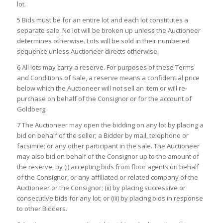
lot.
5 Bids must be for an entire lot and each lot constitutes a
separate sale. No lot will be broken up unless the Auctioneer
determines otherwise. Lots will be sold in their numbered
sequence unless Auctioneer directs otherwise.
6 All lots may carry a reserve. For purposes of these Terms
and Conditions of Sale, a reserve means a confidential price
below which the Auctioneer will not sell an item or will re-
purchase on behalf of the Consignor or for the account of
Goldberg.
7 The Auctioneer may open the bidding on any lot by placing a
bid on behalf of the seller; a Bidder by mail, telephone or
facsimile; or any other participant in the sale. The Auctioneer
may also bid on behalf of the Consignor up to the amount of
the reserve, by (i) accepting bids from floor agents on behalf
of the Consignor, or any affiliated or related company of the
Auctioneer or the Consignor; (ii) by placing successive or
consecutive bids for any lot; or (iii) by placing bids in response
to other Bidders.