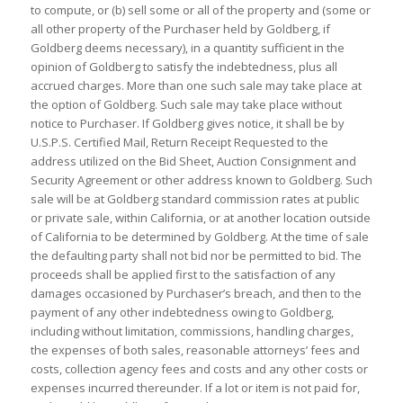
to compute, or (b) sell some or all of the property and (some or
all other property of the Purchaser held by Goldberg, if
Goldberg deems necessary), in a quantity sufficient in the
opinion of Goldberg to satisfy the indebtedness, plus all
accrued charges. More than one such sale may take place at
the option of Goldberg. Such sale may take place without
notice to Purchaser. If Goldberg gives notice, it shall be by
U.S.P.S. Certified Mail, Return Receipt Requested to the
address utilized on the Bid Sheet, Auction Consignment and
Security Agreement or other address known to Goldberg. Such
sale will be at Goldberg standard commission rates at public
or private sale, within California, or at another location outside
of California to be determined by Goldberg. At the time of sale
the defaulting party shall not bid nor be permitted to bid. The
proceeds shall be applied first to the satisfaction of any
damages occasioned by Purchaser’s breach, and then to the
payment of any other indebtedness owing to Goldberg,
including without limitation, commissions, handling charges,
the expenses of both sales, reasonable attorneys’ fees and
costs, collection agency fees and costs and any other costs or
expenses incurred thereunder. If a lot or item is not paid for,