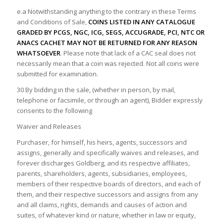
e.a Notwithstanding anything to the contrary in these Terms
and Conditions of Sale,
COINS LISTED IN ANY CATALOGUE
GRADED BY PCGS, NGC, ICG, SEGS, ACCUGRADE, PCI, NTC OR
ANACS CACHET MAY NOT BE RETURNED FOR ANY REASON
WHATSOEVER
. Please note that lack of a CAC seal does not
necessarily mean that a coin was rejected. Not all coins were
submitted for examination.
30 By bidding in the sale, (whether in person, by mail,
telephone or facsimile, or through an agent), Bidder expressly
consents to the following
Waiver and Releases
Purchaser, for himself, his heirs, agents, successors and
assigns, generally and specifically waives and releases, and
forever discharges Goldberg, and its respective affiliates,
parents, shareholders, agents, subsidiaries, employees,
members of their respective boards of directors, and each of
them, and their respective successors and assigns from any
and all claims, rights, demands and causes of action and
suites, of whatever kind or nature, whether in law or equity,