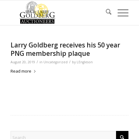
Larry Goldberg receives his 50 year
PNG membership plaque
/
/
August 20, 2019
in
Uncategorized
by
LEngleson
Read more