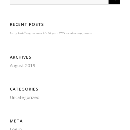
RECENT POSTS
Larry Goldberg receives his 50 year PNG membership plaque
ARCHIVES
August 2019
CATEGORIES
Uncategorized
META
Log in