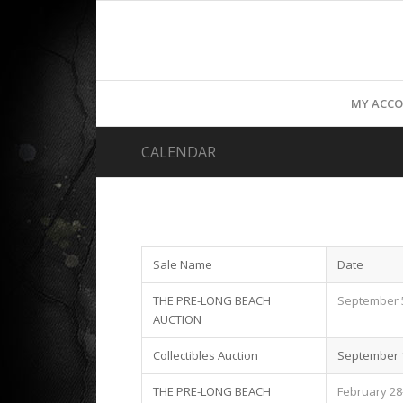
MY ACC
CALENDAR
Sale Name
Date
THE PRE-LONG BEACH
September 5
AUCTION
Collectibles Auction
September 1
THE PRE-LONG BEACH
February 28