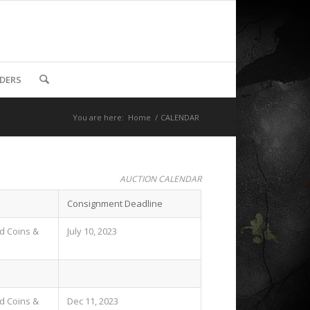
DDERS
You are here:
Home
/
CALENDAR
AUCTION CALENDAR
Consignment Deadline
ld Coins &
July 10, 2023
ld Coins &
Dec 11, 2023