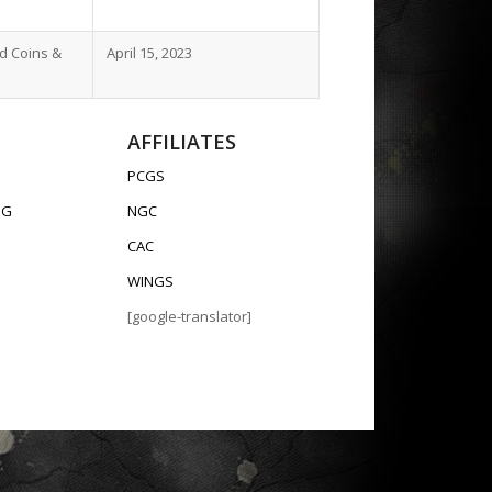
ld Coins &
April 15, 2023
AFFILIATES
PCGS
OG
NGC
CAC
WINGS
[google-translator]