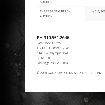
AUCTION
THE PRE-LONG BEACH
June 2-5, 20
AUCTION
PH 310.551.2646
FAX 310.551.2626
TOLL FREE 800.978.2646
11400 W. Olympic Blvd
Suite 800
Los Angeles, CA 90064
© 2026 GOLDBERG COINS & COLLECTIBLES INC.