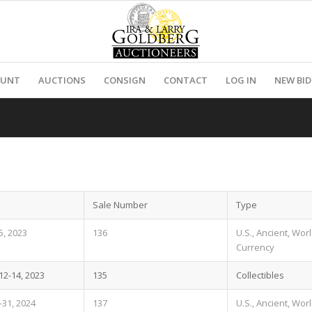
OUNT
AUCTIONS
CONSIGN
CONTACT
LOG IN
NEW BI
Sale Number
Type
, 2023
136
U.S., Ancient, Wor
Currency
2-14, 2023
135
Collectibles
-31, 2024
137
U.S., Ancient, Wor