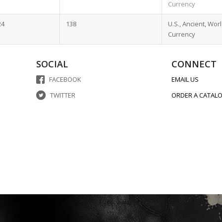
Currency
24
138
U.S., Ancient, Wor
Currency
SOCIAL
CONNECT
FACEBOOK
EMAIL US
TWITTER
ORDER A CATAL