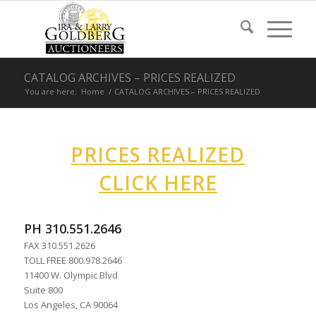
CATALOG ARCHIVES – PRICES REALIZED
You are here:
Home
/
CATALOG ARCHIVES – PRICES REALIZED
PRICES REALIZED
CLICK HERE
PH 310.551.2646
FAX 310.551.2626
TOLL FREE 800.978.2646
11400 W. Olympic Blvd
Suite 800
Los Angeles, CA 90064