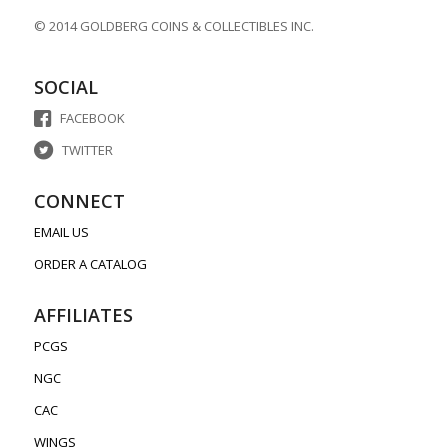
© 2014 GOLDBERG COINS & COLLECTIBLES INC.
SOCIAL
FACEBOOK
TWITTER
CONNECT
EMAIL US
ORDER A CATALOG
AFFILIATES
PCGS
NGC
CAC
WINGS