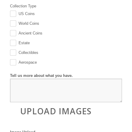
Collection Type
US Coins
.
World Coins
.
Ancient Coins
.
Estate
.
Collectibles
.
Aerospace
.
Tell us more about what you have.
UPLOAD IMAGES