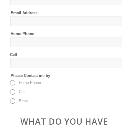
Email Address
Home Phone
Cell
Please Contact me by
Home Phone
Cell
Email
WHAT DO YOU HAVE