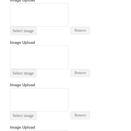
Image Upload
Remove
Select image
Image Upload
Remove
Select image
Image Upload
Remove
Select image
Image Upload