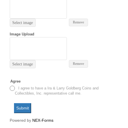
Remove
Select image
Image Upload
Remove
Select image
Agree
I agree to have a Ira & Larry Goldberg Coins and
Collectibles, Inc. representative call me.
Submit
Powered by
NEX-Forms