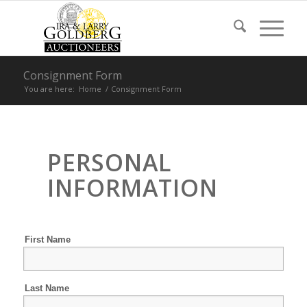
Consignment Form
You are here:
Home
/
Consignment Form
PERSONAL
INFORMATION
First Name
Last Name