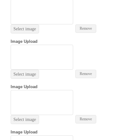
Remove
Select image
Image Upload
Remove
Select image
Image Upload
Remove
Select image
Image Upload