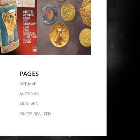
PAGES
SITE MAP
AUCTIONS
ARCHIVES
PRICES REALIZED