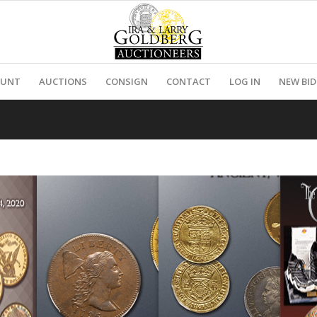
OUNT
AUCTIONS
CONSIGN
CONTACT
LOG IN
NEW BI