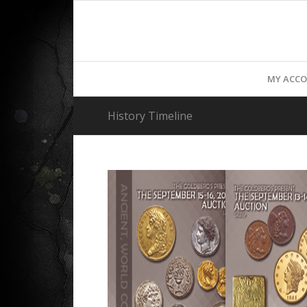
MY ACC
History Timeline