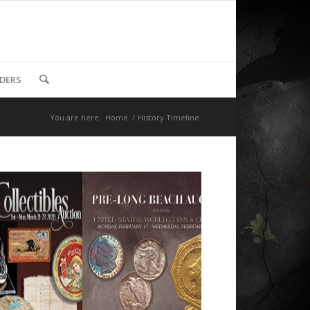
DDERS
You are here:
Home
/
History Timeline