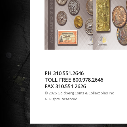
PH 310.551.2646
TOLL FREE 800.978.2646
FAX 310.551.2626
© 2026 Goldberg Coins & Collectibles Inc.
All Rights Reserved