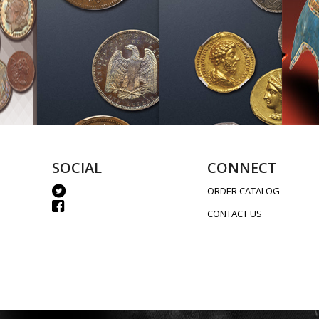
SOCIAL
CONNECT
ORDER CATALOG
CONTACT US