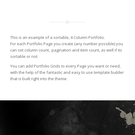
This is an example of a sortable, 4 Column Portfolio.
For each Portfolio Page you create (any number possible) you
can set column count, pagination and item count, as well if its
sortable or not.
You can add Portfolio Grids to every Page you want or need,
with the help of the fantastic and easy to use template builder
that is built right into the theme.