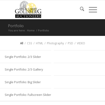
Portfolio
You are here:
Home
/
Portfolio
All
/
CSS
/
HTML
/
Photography
/
PSD
/
VIDEO
Single Portfolio: 2/3 Slider
Single Portfolio: 2/3 Gallery
Single Portfolio: Big Slider
Single Portfolio: Fullscreen Slider