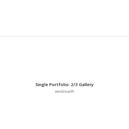
Single Portfolio: 2/3 Gallery
wind/earth