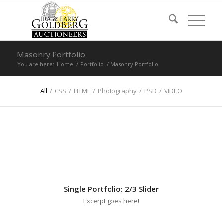
Masonry Portfolio
You are here:
Home
/
Portfolio
/
Masonry Portfolio
All
/
CSS
/
HTML
/
Photography
/
PSD
/
VIDEO
Single Portfolio: 2/3 Slider
Excerpt goes here!