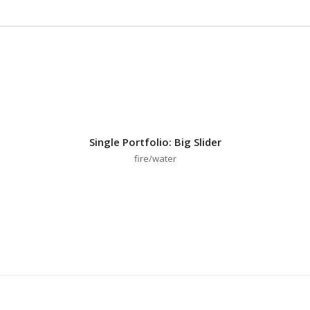
Single Portfolio: Big Slider
fire/water